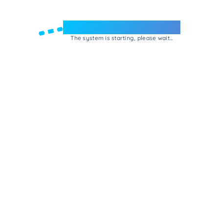
Welcome to e-Mrejesho!
The system is starting, please wait...