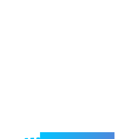
Welcome to e-Mrejesho!