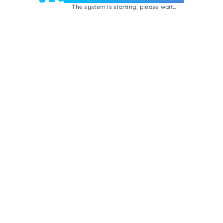
The system is starting, please wait...