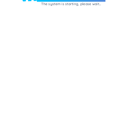
The system is starting, please wait...