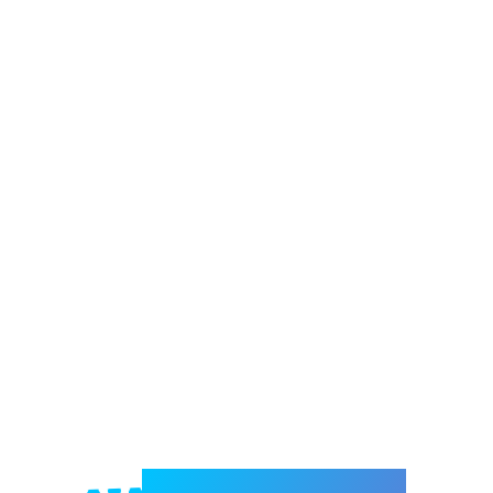
Welcome to e-Mrejesho!