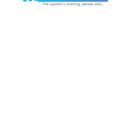
The system is starting, please wait...