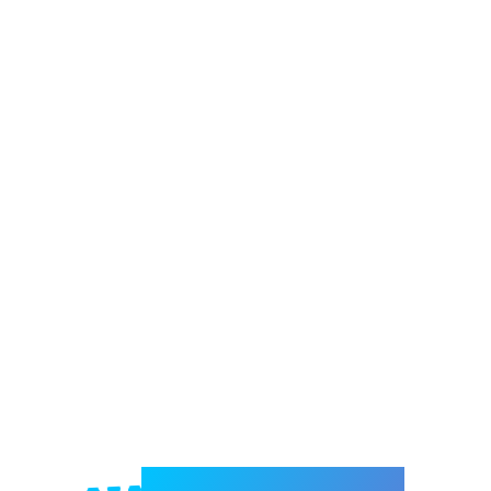
Welcome to e-Mrejesho!