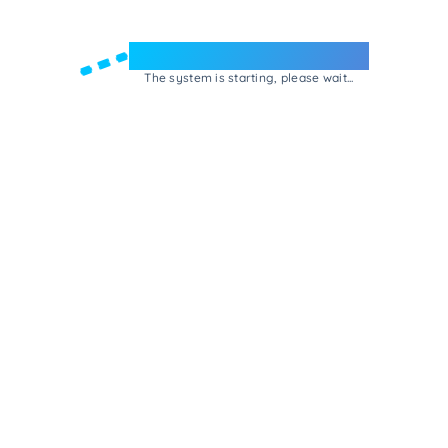
Welcome to e-Mrejesho!
The system is starting, please wait...