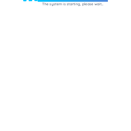
The system is starting, please wait...