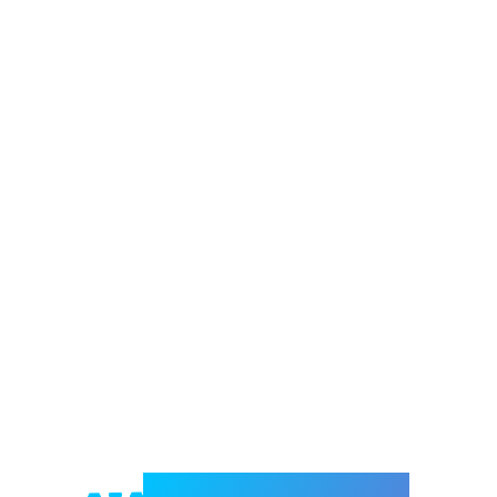
Welcome to e-Mrejesho!