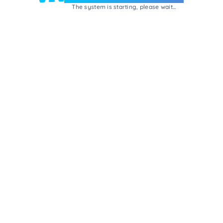
The system is starting, please wait...