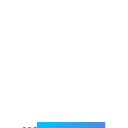
Welcome to e-Mrejesho!