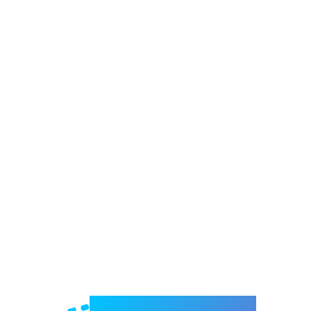
Welcome to e-Mrejesho!