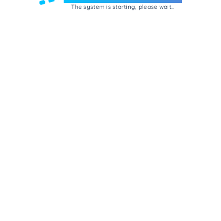
The system is starting, please wait...