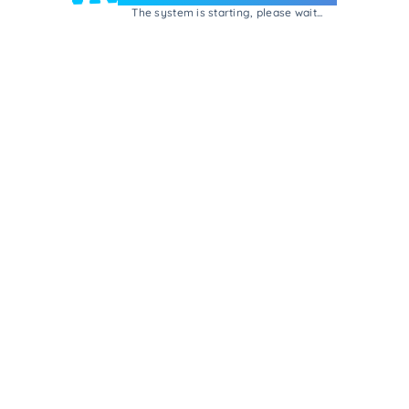
The system is starting, please wait...