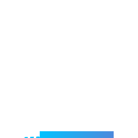
Welcome to e-Mrejesho!