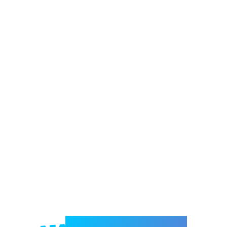
Welcome to e-Mrejesho!