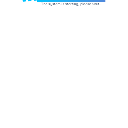
The system is starting, please wait...