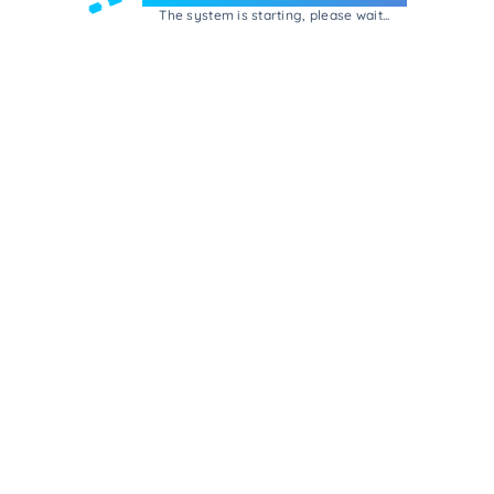
The system is starting, please wait...