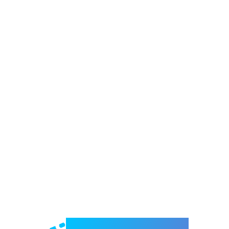
Welcome to e-Mrejesho!