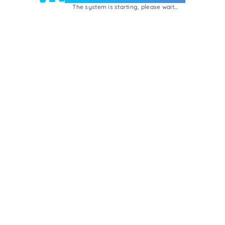
The system is starting, please wait...