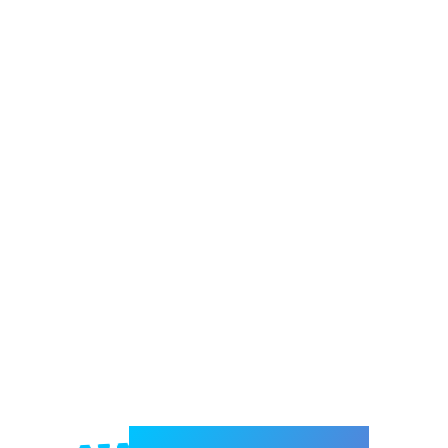
Welcome to e-Mrejesho!