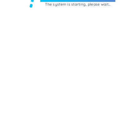
The system is starting, please wait...