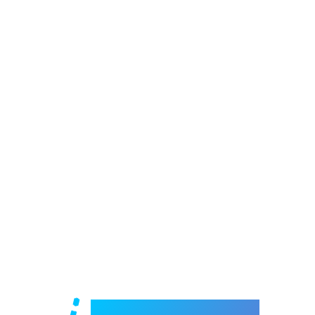
Welcome to e-Mrejesho!