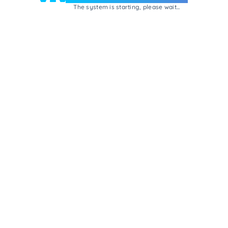
The system is starting, please wait...