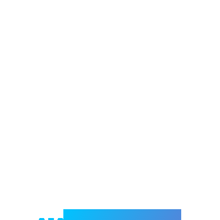
Welcome to e-Mrejesho!