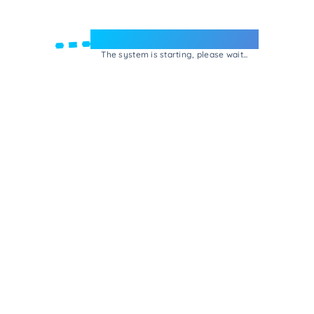
Welcome to e-Mrejesho!
The system is starting, please wait...