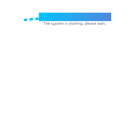
Welcome to e-Mrejesho!
The system is starting, please wait...