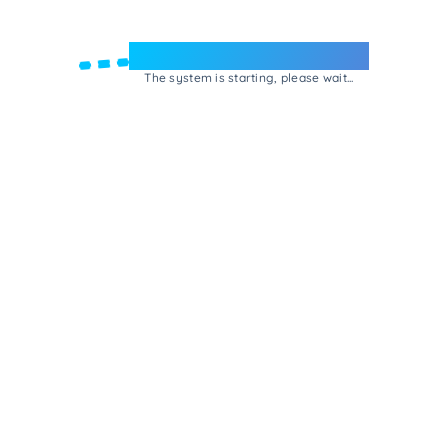
Welcome to e-Mrejesho!
The system is starting, please wait...