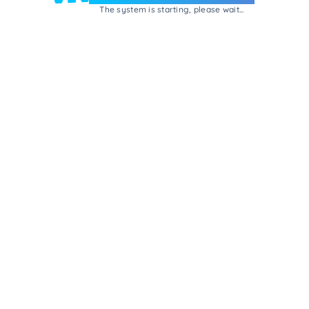
The system is starting, please wait...