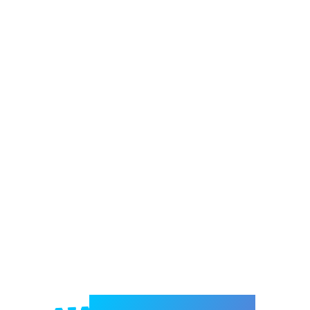
Welcome to e-Mrejesho!