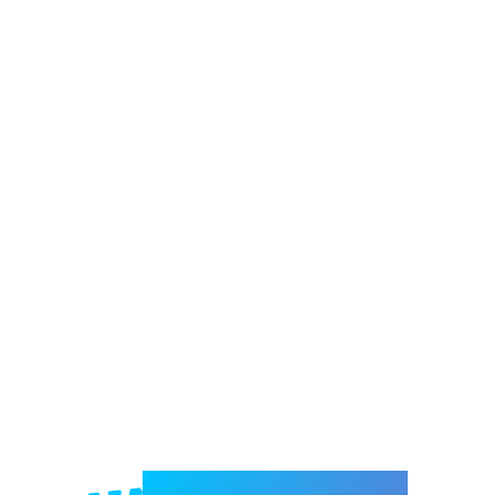
Welcome to e-Mrejesho!