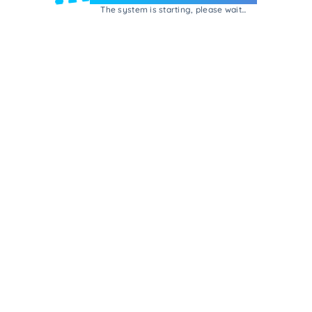
The system is starting, please wait...