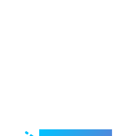
Welcome to e-Mrejesho!