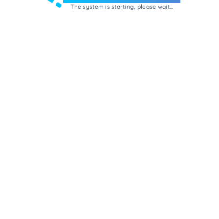
The system is starting, please wait...