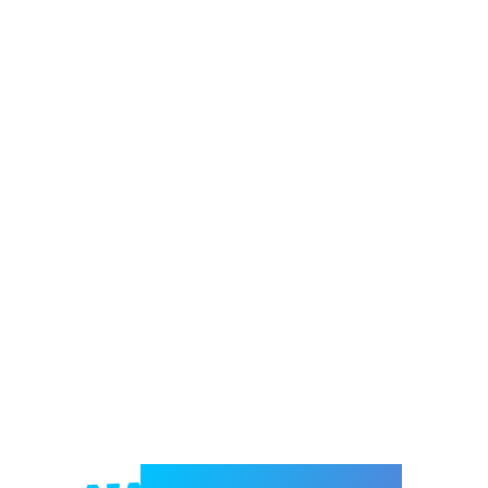
Welcome to e-Mrejesho!