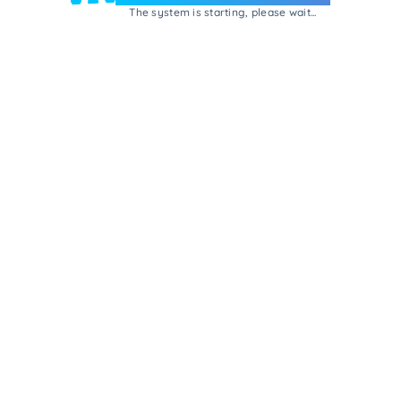
The system is starting, please wait...