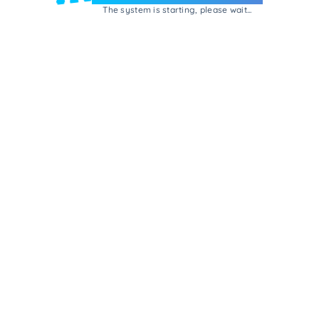
The system is starting, please wait...