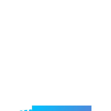
Welcome to e-Mrejesho!