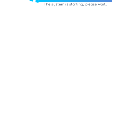
The system is starting, please wait...