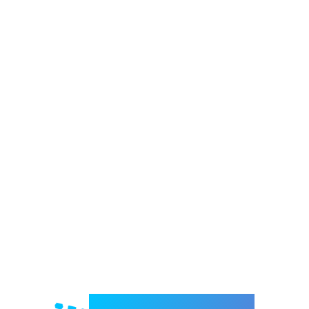
Welcome to e-Mrejesho!