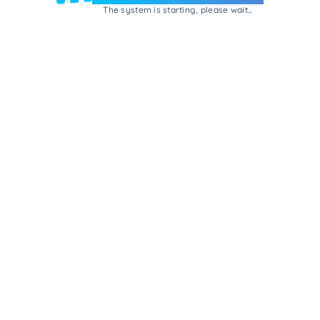
The system is starting, please wait...