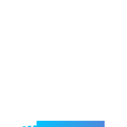
Welcome to e-Mrejesho!