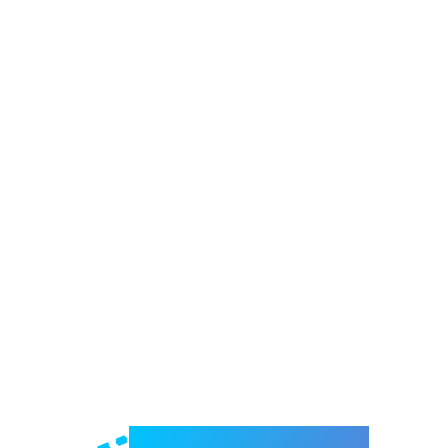
Welcome to e-Mrejesho!