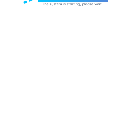
The system is starting, please wait...