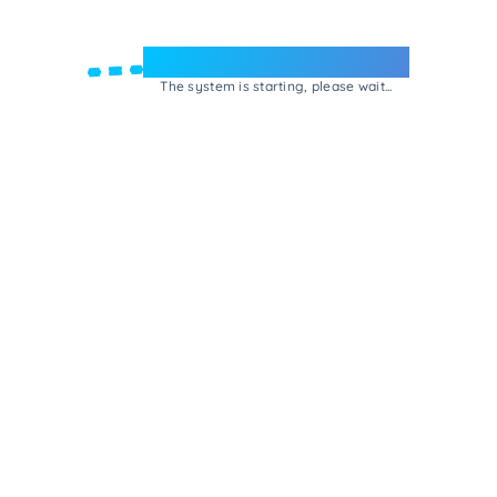
Welcome to e-Mrejesho!
The system is starting, please wait...