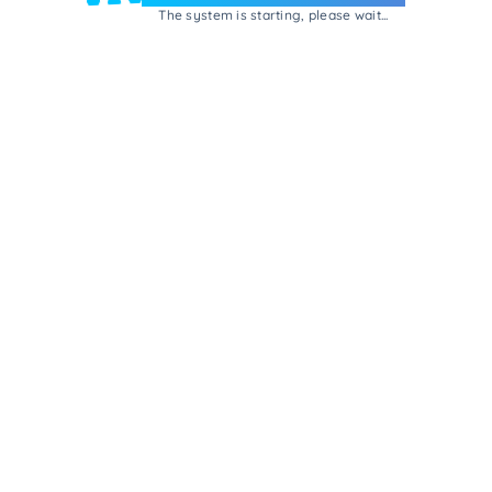
The system is starting, please wait...