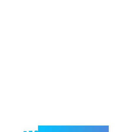
Welcome to e-Mrejesho!