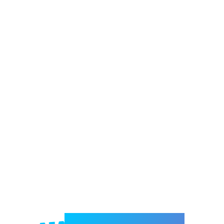
Welcome to e-Mrejesho!