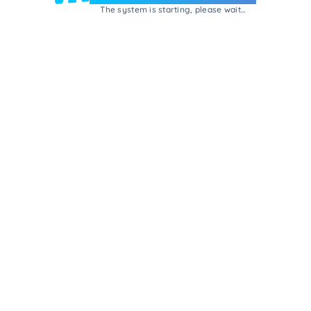
The system is starting, please wait...