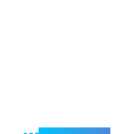
Welcome to e-Mrejesho!