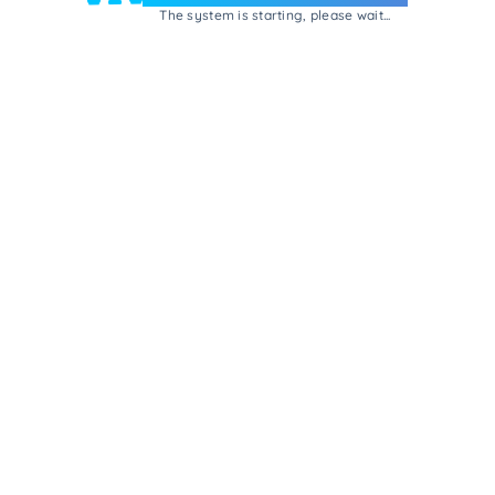
The system is starting, please wait...