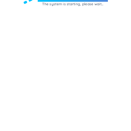
The system is starting, please wait...