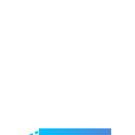
Welcome to e-Mrejesho!