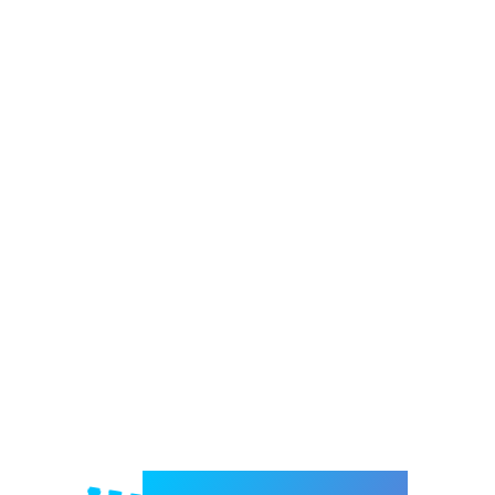
Welcome to e-Mrejesho!