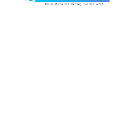
The system is starting, please wait...