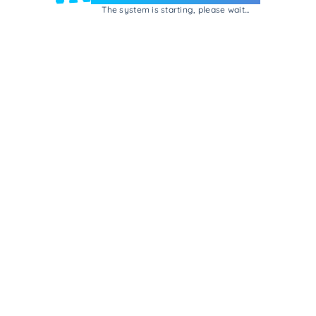
The system is starting, please wait...