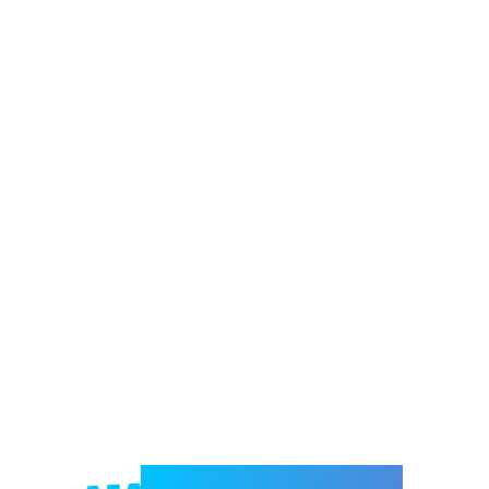
Welcome to e-Mrejesho!