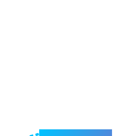
Welcome to e-Mrejesho!