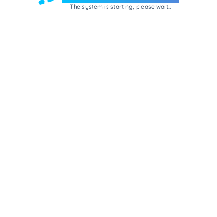
The system is starting, please wait...