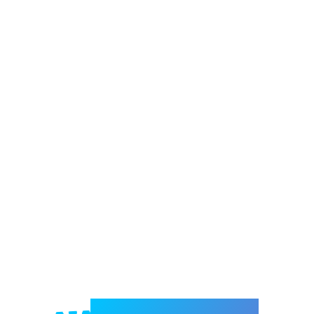
Welcome to e-Mrejesho!