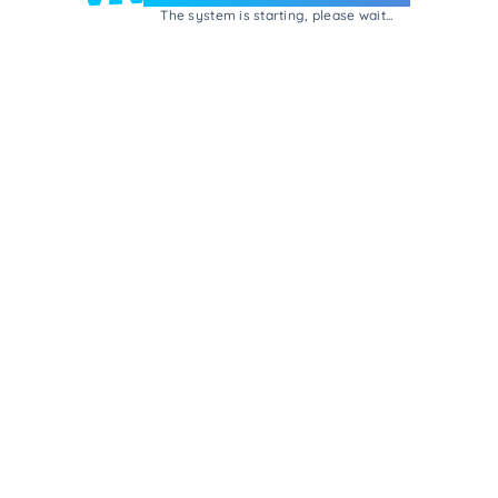
The system is starting, please wait...