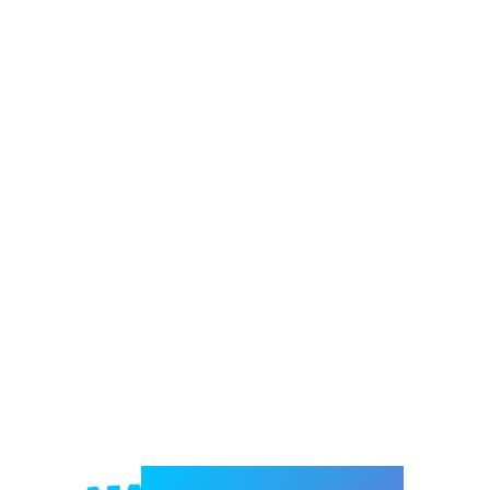
Welcome to e-Mrejesho!