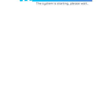
The system is starting, please wait...