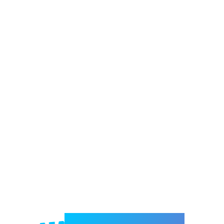
Welcome to e-Mrejesho!