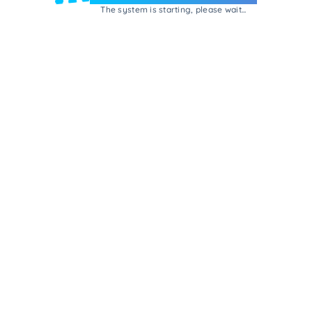
The system is starting, please wait...