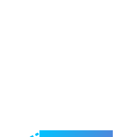
Welcome to e-Mrejesho!