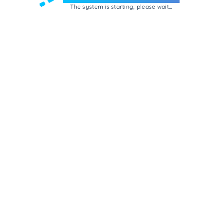
The system is starting, please wait...