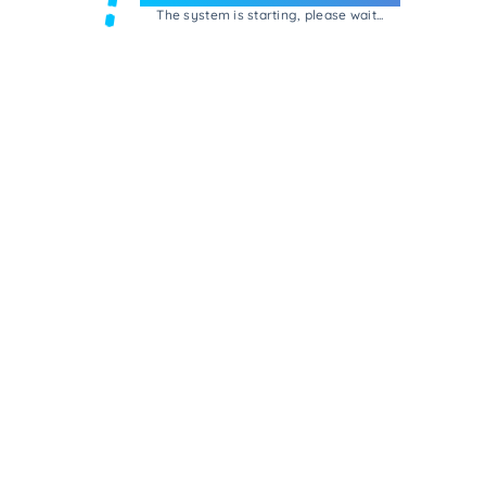
The system is starting, please wait...