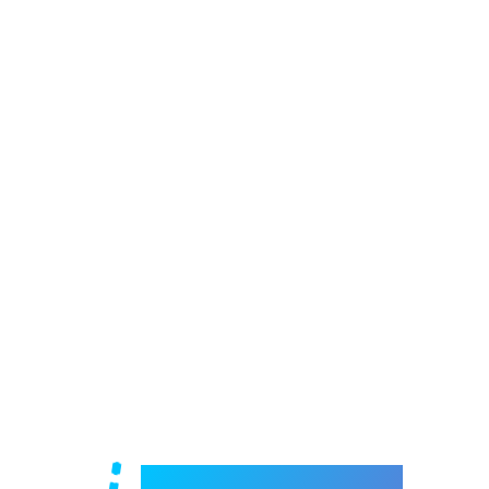
Welcome to e-Mrejesho!