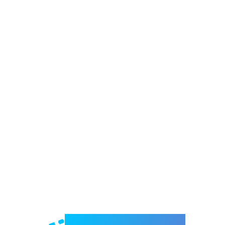
Welcome to e-Mrejesho!