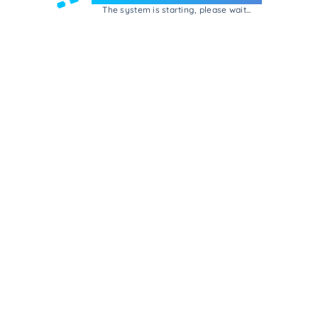
The system is starting, please wait...