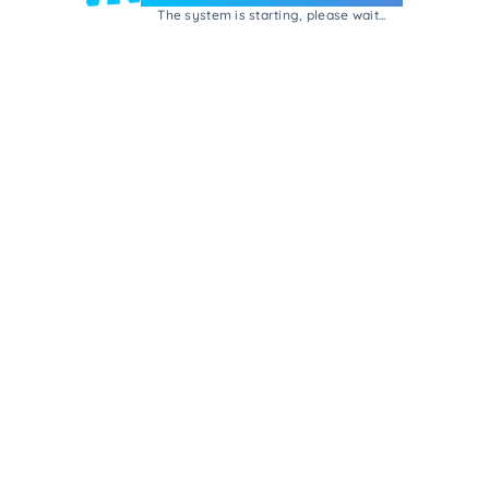
The system is starting, please wait...