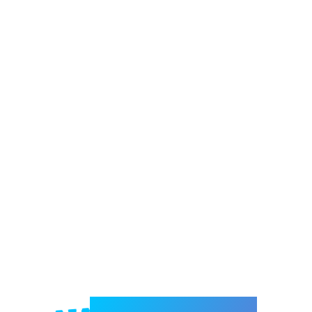
Welcome to e-Mrejesho!