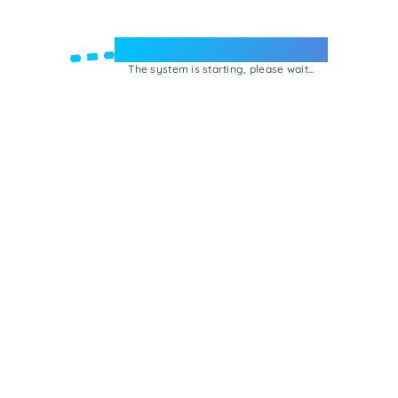
Welcome to e-Mrejesho!
The system is starting, please wait...