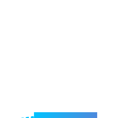
Welcome to e-Mrejesho!