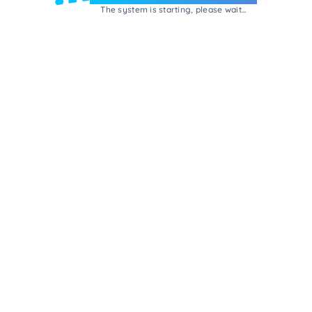
The system is starting, please wait...