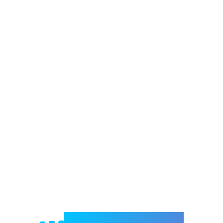
Welcome to e-Mrejesho!