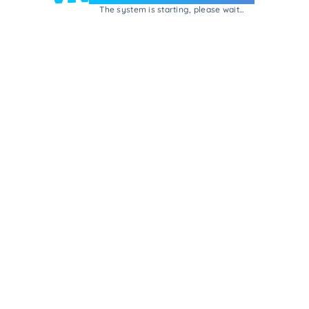
The system is starting, please wait...