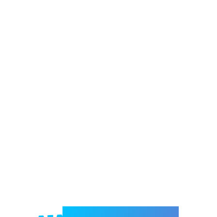
Welcome to e-Mrejesho!