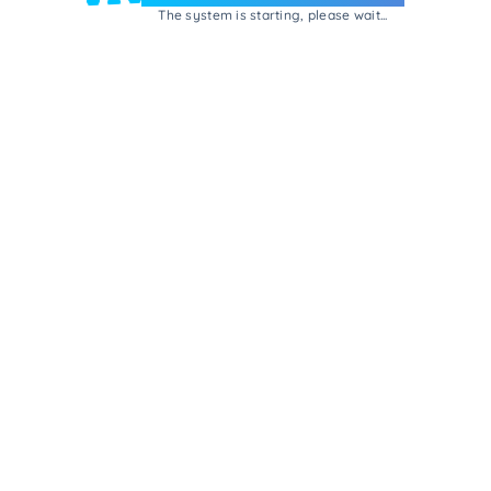
The system is starting, please wait...