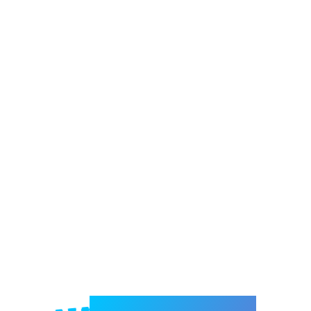
Welcome to e-Mrejesho!