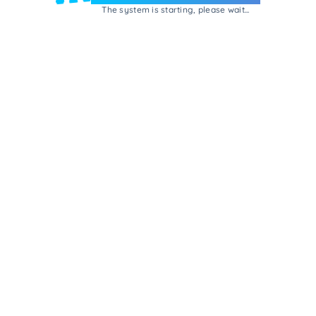
The system is starting, please wait...