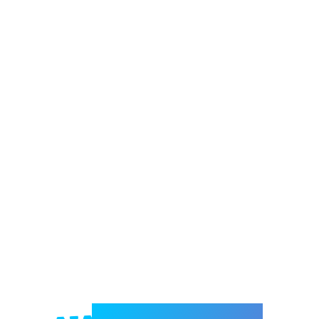
Welcome to e-Mrejesho!