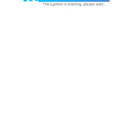
The system is starting, please wait...