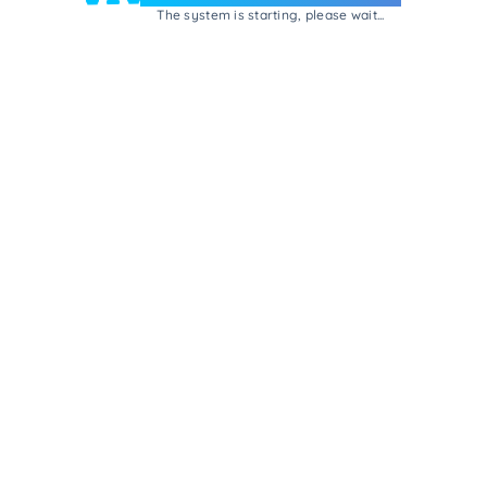
The system is starting, please wait...