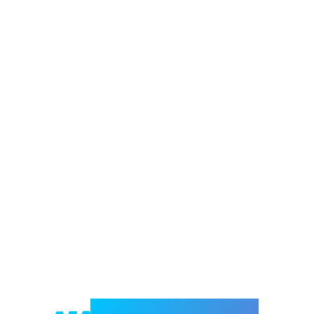
Welcome to e-Mrejesho!