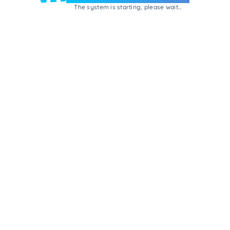
The system is starting, please wait...