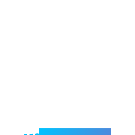
Welcome to e-Mrejesho!