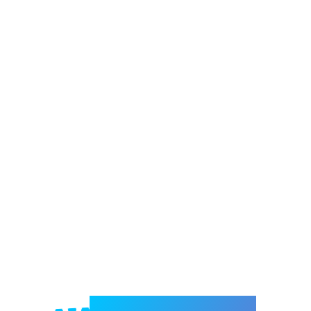
Welcome to e-Mrejesho!