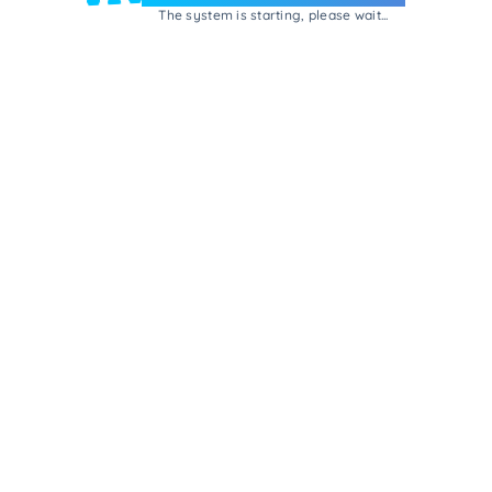
The system is starting, please wait...