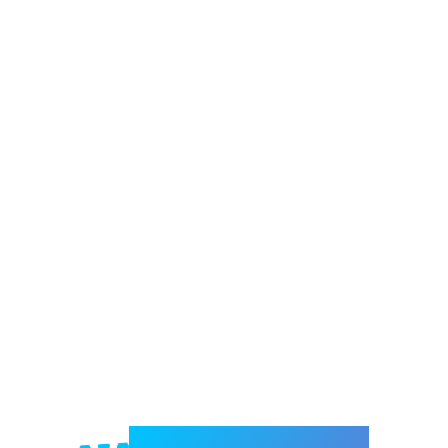
Welcome to e-Mrejesho!