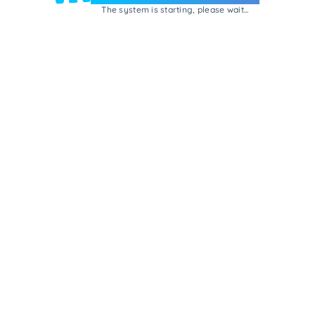
The system is starting, please wait...